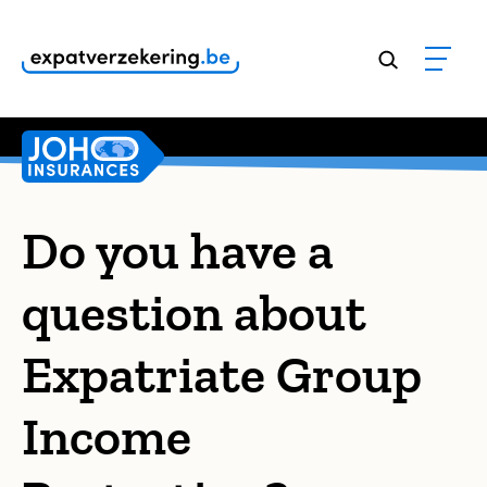
Customers rate our services
9,8
Do you have a
question about
Expatriate Group
Income