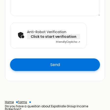
Anti-Robot Verification
Click to start verification
Friendly
Captcha ⇗
Home
Forms
Do you have a question about Expatriate Group Income
Protection?