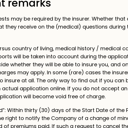
t remarks
ests may be required by the insurer. Whether that
t they receive on the (medical) questions during 
rsus country of living, medical history / medical co
orts will be taken into account during the applica
cide whether they will be able to insure you, and o
harges may apply. In some (rare) cases the insurer
o insure at all. The only way to find out if you can
n actual application online. If you do not accept an
lication will become void free of charge.
”: Within thirty (30) days of the Start Date of the P
he right to notify the Company of a change of min
d of premiums paid. If such a request to cancel the