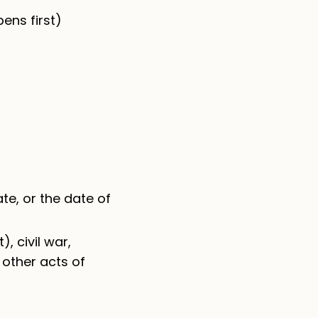
ens first)
ate, or the date of
, civil war,
r other acts of