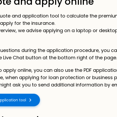
ote and apply online
e quote and application tool to calculate the premiu
apply for the insurance.
 overview, we advise applying on a laptop or deskto
questions during the application procedure, you ca
he Live Chat button at the bottom right of the page.
to apply online, you can also use the PDF applicati
e,
when applying for loan protection or business 
ight ask you to send additional information by em
pplication tool