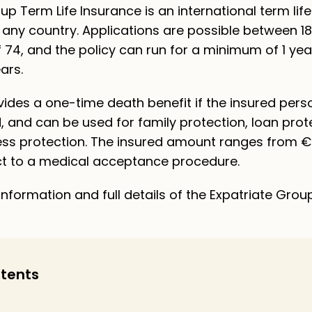
up Term Life Insurance is an international term lif
in any country. Applications are possible between 1
 74, and the policy can run for a minimum of 1 yea
ars.
ides a one-time death benefit if the insured pers
, and can be used for family protection, loan prot
ness protection. The insured amount ranges from €
ct to a medical acceptance procedure.
nformation and full details of the Expatriate Grou
ntents