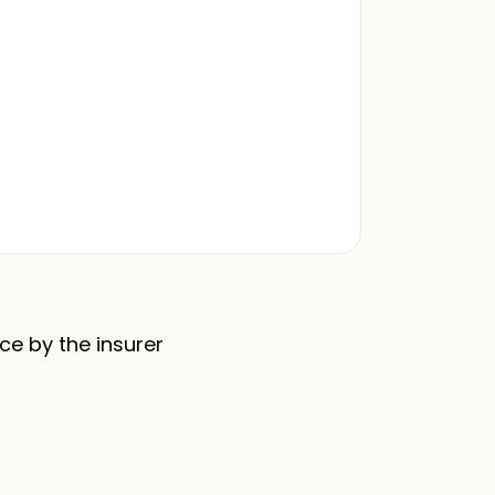
nce by the insurer