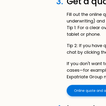
3.
Get a qu
Fill out the onlin
underwriting) and 
Tip 1: For a clear
tablet or phone.
Tip 2:
If you have 
chat by clicking t
If you don't want 
cases—for exampl
Expatriate Group m
Online quote and a