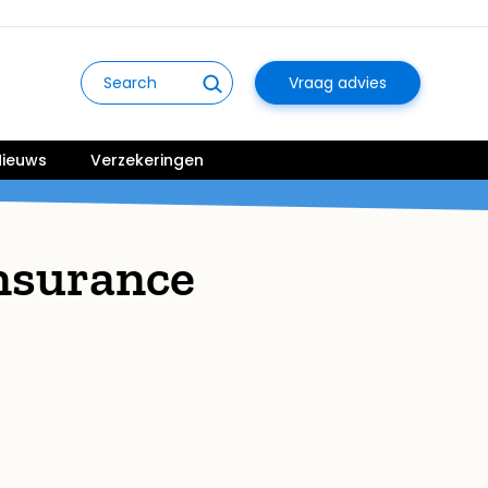
Vraag advies
ieuws
Verzekeringen
nsurance