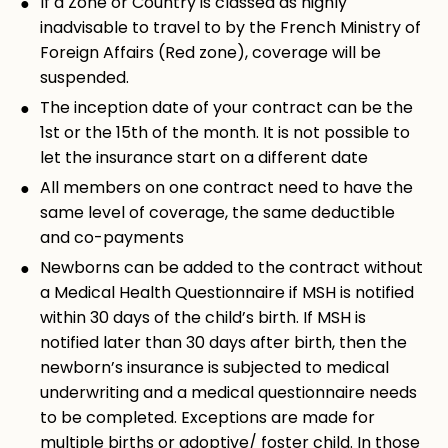
If a Zone or Country is classed as highly
inadvisable to travel to by the French Ministry of
Foreign Affairs (Red zone), coverage will be
suspended.
The inception date of your contract can be the
1st or the 15th of the month. It is not possible to
let the insurance start on a different date
All members on one contract need to have the
same level of coverage, the same deductible
and co-payments
Newborns can be added to the contract without
a Medical Health Questionnaire if MSH is notified
within 30 days of the child’s birth. If MSH is
notified later than 30 days after birth, then the
newborn’s insurance is subjected to medical
underwriting and a medical questionnaire needs
to be completed. Exceptions are made for
multiple births or adoptive/ foster child. In those