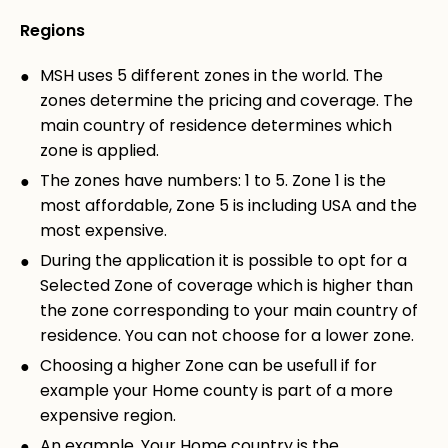
Regions
MSH uses 5 different zones in the world. The
zones determine the pricing and coverage. The
main country of residence determines which
zone is applied.
The zones have numbers: 1 to 5. Zone 1 is the
most affordable, Zone 5 is including USA and the
most expensive.
During the application it is possible to opt for a
Selected Zone of coverage which is higher than
the zone corresponding to your main country of
residence. You can not choose for a lower zone.
Choosing a higher Zone can be usefull if for
example your Home county is part of a more
expensive region.
An example. Your Home country is the