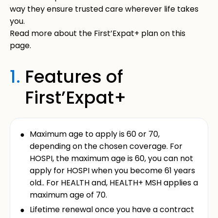
way they ensure trusted care wherever life takes
you.
Read more about the First’Expat+ plan on this
page.
1.
Features of
First’Expat+
Maximum age to apply is 60 or 70,
depending on the chosen coverage. For
HOSPI, the maximum age is 60, you can not
apply for HOSPI when you become 61 years
old.. For HEALTH and, HEALTH+ MSH applies a
maximum age of 70.
Lifetime renewal once you have a contract