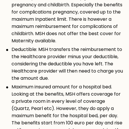
pregnancy and childbirth. Especially the benefits
for complications pregnancy, covered up to the
maximum Inpatient limit. There is however a
maximum reimbursement for complications of
childbirth. MSH does not offer the best cover for
Maternity available.
Deductible: MSH transfers the reimbursement to
the Healthcare provider minus your deductible,
considering the deductible you have left. The
Healthcare provider will then need to charge you
the amount due.
Maximum insured amount for a hospital bed.
Looking at the benefits, MSH offers coverage for
a private room in every level of coverage
(Quartz, Pearl etc). However, they do apply a
maximum benefit for the hospital bed, per day.
The benefits start from 100 euro per day and rise