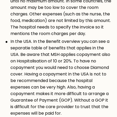
until no maximum amount. In some countries, the
amount may be too low to cover the room
charges. Other expenses (such as the nurse, the
food, medication) are not limited by this amount.
The hospital needs to specify the invoice so it
mentions the room charges per day.
In the USA. In the Benefit overview you can see a
separatie table of benefits that applies in the
USA. Be aware that MSH applies copayment also
on Hospitalisation of 10 or 20%. To have no
copayment you would need to choose Diamond
cover. Having a copayment in the USA is not to
be recommended because the hospital
expenses can be very high. Also, having a
copayment makes it more difficult to arrange a
Guarantee of Payment (GOP). Without a GOP it
is difficult for the care provider to trust that the
expenses will be paid for.