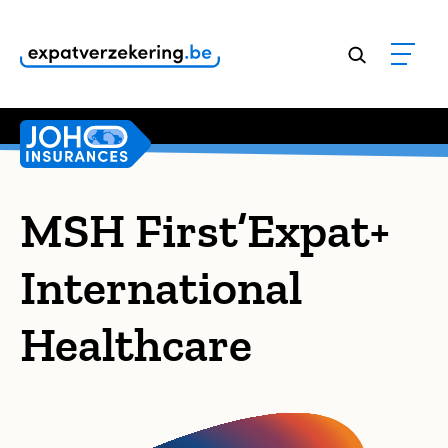
Customers rate our services
9,8
MSH First’Expat+
International
Healthcare