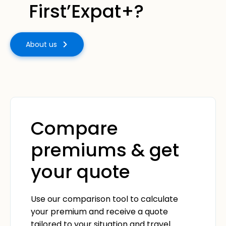
First’Expat+?
About us
Compare
premiums & get
your quote
Use our comparison tool to calculate
your premium and receive a quote
tailored to your situation and travel