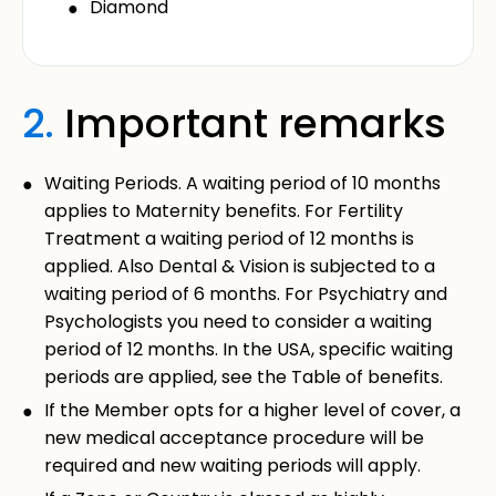
Diamond
2.
Important remarks
Waiting Periods. A waiting period of 10 months
applies to Maternity benefits. For Fertility
Treatment a waiting period of 12 months is
applied. Also Dental & Vision is subjected to a
waiting period of 6 months. For Psychiatry and
Psychologists you need to consider a waiting
period of 12 months. In the USA, specific waiting
periods are applied, see the Table of benefits.
If the Member opts for a higher level of cover, a
new medical acceptance procedure will be
required and new waiting periods will apply.