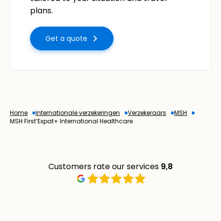
plans.
Get a quote
Home
Internationale verzekeringen
Verzekeraars
MSH
MSH First’Expat+ International Healthcare
Customers rate our services
9,8