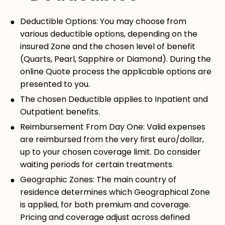
Deductible Options: You may choose from
various deductible options, depending on the
insured Zone and the chosen level of benefit
(Quarts, Pearl, Sapphire or Diamond). During the
online Quote process the applicable options are
presented to you.
The chosen Deductible applies to Inpatient and
Outpatient benefits.
Reimbursement From Day One: Valid expenses
are reimbursed from the very first euro/dollar,
up to your chosen coverage limit. Do consider
waiting periods for certain treatments.
Geographic Zones: The main country of
residence determines which Geographical Zone
is applied, for both premium and coverage.
Pricing and coverage adjust across defined