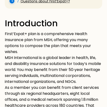
7.
Questions about First’Expat+?
Introduction
First’Expat+ plan is a comprehensive Health
Insurance plan from MSH, offering you many
options to compose the plan that meets your
wishes.
MSH International is a global leader in health, life,
and disability insurance solutions for today’s mobile
world. You may benefit from their 50‑year heritage
serving individuals, multinational corporations,
international organizations, and NGOs.
As a member you can benefit from client services
through six regional headquarters, eight local
offices, and a medical network spanning 1.8 million
healthcare providers across 180 countries. That