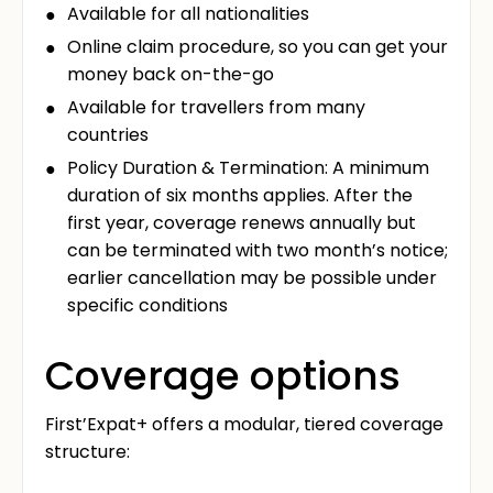
Available for all nationalities
Online claim procedure, so you can get your
money back on-the-go
Available for travellers from many
countries
Policy Duration & Termination: A minimum
duration of six months applies. After the
first year, coverage renews annually but
can be terminated with two month’s notice;
earlier cancellation may be possible under
specific conditions
Coverage options
First’Expat+ offers a modular, tiered coverage
structure: