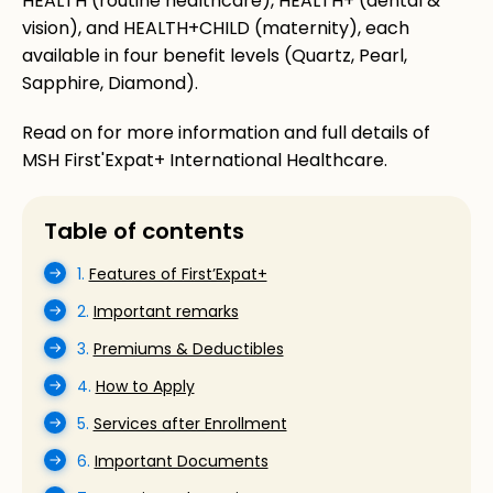
HEALTH (routine healthcare), HEALTH+ (dental &
vision), and HEALTH+CHILD (maternity), each
available in four benefit levels (Quartz, Pearl,
Sapphire, Diamond).
Read on for more information and full details of
MSH First'Expat+ International Healthcare.
Table of contents
1.
Features of First’Expat+
2.
Important remarks
3.
Premiums & Deductibles
4.
How to Apply
5.
Services after Enrollment
6.
Important Documents