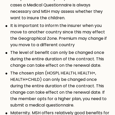
cases a Medical Questionnaire is always
necessary and MSH may assess whether they
want to insure the children.
It is important to inform the insurer when you
move to another country since this may effect
the Geographical Zone. Premium may change if
you move to a different country
The level of benefit can only be changed once
during the entire duration of the contract. This
change can take effect on the renewal date.
The chosen plan (HOSPI, HEALTH, HEALTH+,
HEALTH+CHILD) can only be changed once
during the entire duration of the contract. This
change can take effect on the renewal date. If
the member opts for a higher plan, you need to
submit a medical questionnaire.
Maternity. MSH offers relatively good benefits for