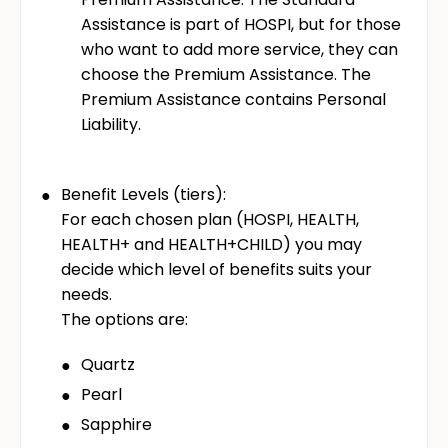
Assistance is part of HOSPI, but for those
who want to add more service, they can
choose the Premium Assistance. The
Premium Assistance contains Personal
Liability.
Benefit Levels (tiers):
For each chosen plan (HOSPI, HEALTH,
HEALTH+ and HEALTH+CHILD) you may
decide which level of benefits suits your
needs.
The options are:
Quartz
Pearl
Sapphire