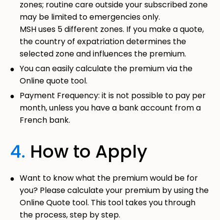
zones; routine care outside your subscribed zone
may be limited to emergencies only.
MSH uses 5 different zones. If you make a quote,
the country of expatriation determines the
selected zone and influences the premium.
You can easily calculate the premium via the
Online quote tool.
Payment Frequency: it is not possible to pay per
month, unless you have a bank account from a
French bank.
4.
How to Apply
Want to know what the premium would be for
you? Please calculate your premium by using the
Online Quote tool.
This tool takes you through
the process, step by step.