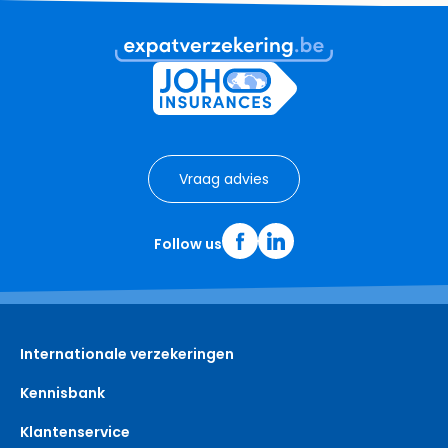
Vraag advies
Follow us
Internationale verzekeringen
Kennisbank
Klantenservice