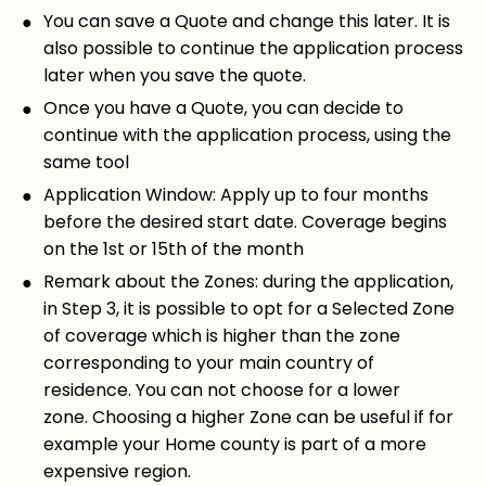
You can save a Quote and change this later. It is
also possible to continue the application process
later when you save the quote.
Once you have a Quote, you can decide to
continue with the application process, using the
same tool
Application Window: Apply up to four months
before the desired start date.
Coverage begins
on the 1st or 15th of the month
Remark about the Zones: d
uring the application,
in Step 3, it is possible to opt for a Selected Zone
of coverage which is higher than the zone
corresponding to your main country of
residence. You can not choose for a lower
zone. Choosing a higher Zone can be useful if for
example your Home county is part of a more
expensive region.