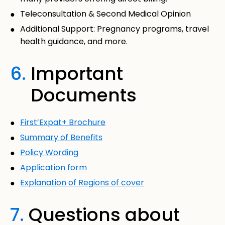
Teleconsultation & Second Medical Opinion
Additional Support: Pregnancy programs, travel
health guidance, and more.
6.
Important
Documents
First’Expat+ Brochure
Summary of Benefits
Policy Wording
Application form
Explanation of Regions of cover
7.
Questions about