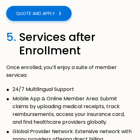
QUOTE AND APPLY
5.
Services after
Enrollment
Once enrolled, you’ll enjoy a suite of member
services:
24/7 Multilingual Support
Mobile App & Online Member Area: Submit
claims by uploading medical receipts, track
reimbursements, access your insurance card,
and find healthcare providers globally.
Global Provider Network: Extensive network with
many providers offering direct billing.