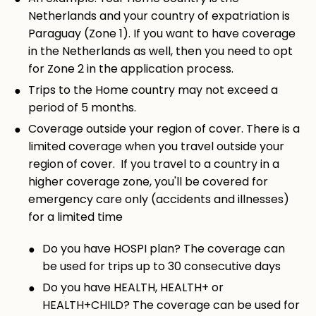
Netherlands and your country of expatriation is
Paraguay (Zone 1). If you want to have coverage
in the Netherlands as well, then you need to opt
for Zone 2 in the application process.
Trips to the Home country may not exceed a
period of 5 months.
Coverage outside your region of cover. There is a
limited coverage when you travel outside your
region of cover. If you travel to a country in a
higher coverage zone, you'll be covered for
emergency care only (accidents and illnesses)
for a limited time
Do you have HOSPI plan? The coverage can
be used for trips up to 30 consecutive days
Do you have HEALTH, HEALTH+ or
HEALTH+CHILD? The coverage can be used for