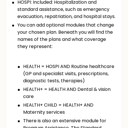
HOSPI: Included: Hospitalization and
standard assistance, such as emergency
evacuation, repatriation, and hospital stays.
You can add optional modules that change
your chosen plan. Beneath you will find the
names of the plans and what coverage
they represent:
HEALTH = HOSPI AND Routine healthcare
(GP and specialist visits, prescriptions,
diagnostic tests, therapies)
HEALTH+ = HEALTH AND Dental & vision
care
HEALTH+ CHILD = HEALTH+ AND
Maternity services
There is also an extensive module for
Premium Assistance. The Standard