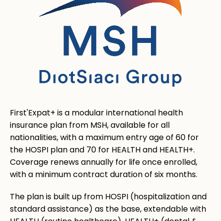
First'Expat+ is a modular international health
insurance plan from MSH, available for all
nationalities, with a maximum entry age of 60 for
the HOSPI plan and 70 for HEALTH and HEALTH+.
Coverage renews annually for life once enrolled,
with a minimum contract duration of six months.
The plan is built up from HOSPI (hospitalization and
standard assistance) as the base, extendable with