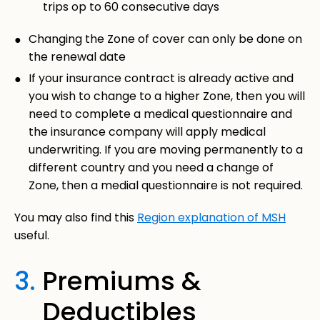
trips op to 60 consecutive days
Changing the Zone of cover can only be done on
the renewal date
If your insurance contract is already active and
you wish to change to a higher Zone, then you will
need to complete a medical questionnaire and
the insurance company will apply medical
underwriting. If you are moving permanently to a
different country and you need a change of
Zone, then a medial questionnaire is not required.
You may also find this
Region explanation of MSH
useful.
3.
Premiums &
Deductibles