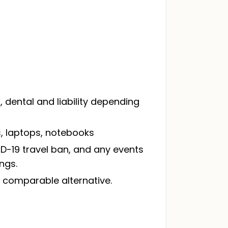
dental and liability depending
, laptops, notebooks
VID-19 travel ban, and any events
ngs.
 a comparable alternative.