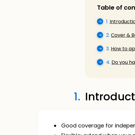
Table of co
1.
Introducti
2.
Cover & B
3.
How to app
4.
Do you ha
1.
Introduct
Good coverage for independ