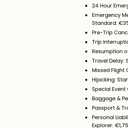
24 Hour Emerg
Emergency Med
Standard: €35
Pre-Trip Cance
Trip Interrupt
Resumption of 
Travel Delay:
Missed Flight 
Hijacking: Sta
Special Event 
Baggage & Per
Passport & Tr
Personal Liabi
Explorer: €1,7