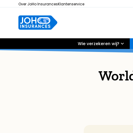
Over JoHo Insurances
Klantenservice
Wie verzekeren wij?
Worl