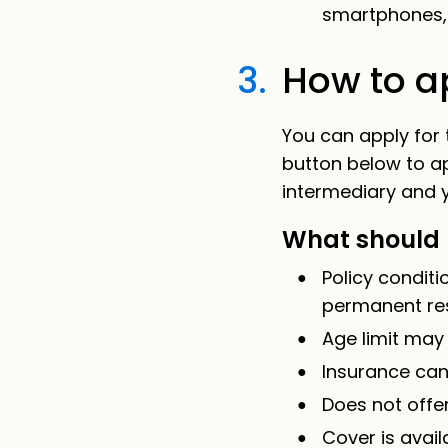
smartphones, 
3.
How to ap
You can apply for
button below to a
intermediary and y
What should 
Policy condit
permanent re
Age limit may
Insurance can
Does not offer
Cover is avail