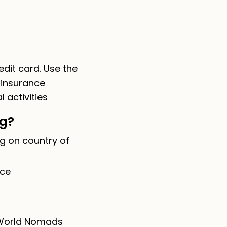
dit card. Use the
 insurance
 activities
ng?
g on country of
nce
e World Nomads