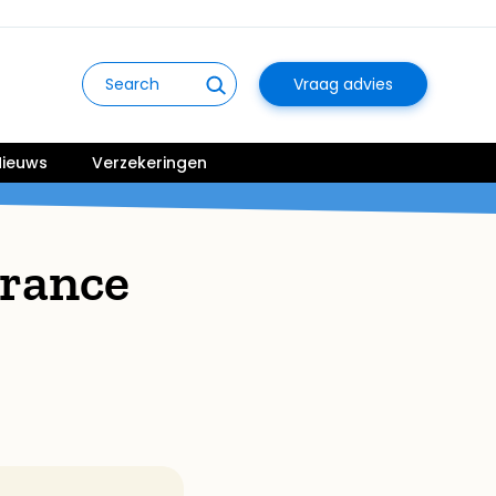
Vraag advies
ieuws
Verzekeringen
rance