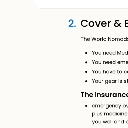
2.
Cover & 
The World Nomads t
You need Medic
You need emer
You have to ca
Your gear is s
The insurance
emergency ove
plus medicine
you well and k