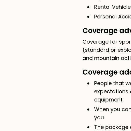
Rental Vehicle
Personal Accid
Coverage adv
Coverage for sport
(standard or explo
and mountain acti
Coverage add
People that w
expectations 
equipment.
When you cons
you.
The package o