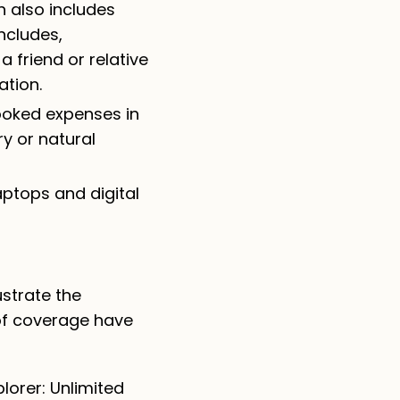
h also includes
includes,
friend or relative
ation.
booked expenses in
ry or natural
aptops and digital
strate the
of coverage have
lorer: Unlimited