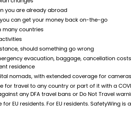
 plan changes
en you are already abroad
o you can get your money back on-the-go
om many countries
tivities
stance, should something go wrong
rgency evacuation, baggage, cancellation costs, 
ent residence
gital nomads, with extended coverage for cameras
e for travel to any country or part of it with a CO
against any DFA travel bans or Do Not Travel warni
e for EU residents. For EU residents. SafetyWing is