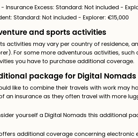
 - Insurance Excess: Standard: Not included - Explo
ent: Standard: Not included - Explorer: €15,000
enture and sports activities
s activities may vary per country of residence, 
rer). For some more adventurous activities, such 
vities you have to purchase additional coverage.
itional package for Digital Nomads
ould like to combine their travels with work may h
of an insurance as they often travel with more lu
ider yourself a Digital Nomads this additional pac
ffers additional coverage concerning electronic