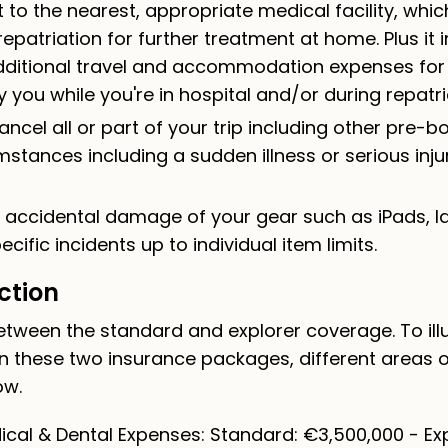
 to the nearest, appropriate medical facility, whic
epatriation for further treatment at home. Plus it 
ditional travel and accommodation expenses for a 
ou while you're in hospital and/or during repatri
ancel all or part of your trip including other pre-
mstances including a sudden illness or serious inju
r accidental damage of your gear such as iPads, l
cific incidents up to individual item limits.
ction
tween the standard and explorer coverage. To illu
n these two insurance packages, different areas 
ow.
cal & Dental Expenses: Standard: €3,500,000 - Exp