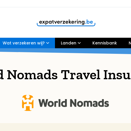
Wat verzekeren wij?
Customers rate our services
Landen
9,8
Kennisbank
N
d Nomads Travel Insu