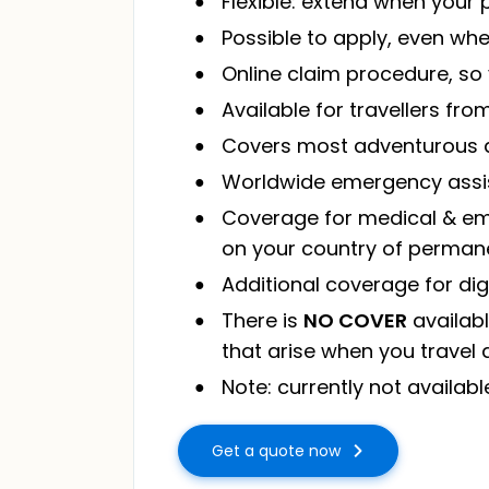
Flexible: extend when your
Possible to apply, even wh
Online claim procedure, s
Available for travellers fr
Covers most adventurous ac
Worldwide emergency assi
Coverage for medical & eme
on your country of perman
Additional coverage for di
There is
NO COVER
availabl
that arise when you travel 
Note: currently not availabl
Get a quote now