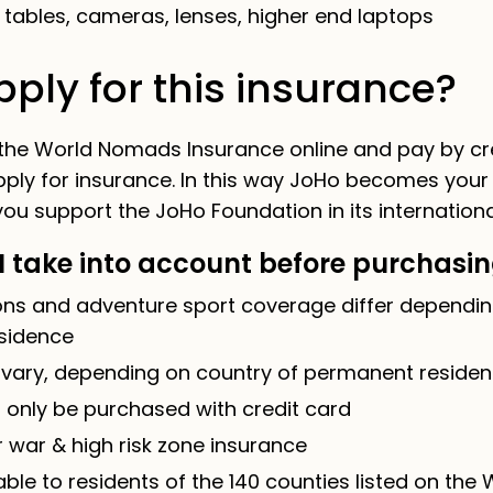
tables, cameras, lenses, higher end laptops
ply for this insurance?
 the World Nomads Insurance online and pay by cre
pply for insurance. In this way JoHo becomes your
ou support the JoHo Foundation in its international
I take into account before purchasi
ions and adventure sport coverage differ dependin
sidence
 vary, depending on country of permanent reside
 only be purchased with credit card
 war & high risk zone insurance
able to residents of the 140 counties listed on th