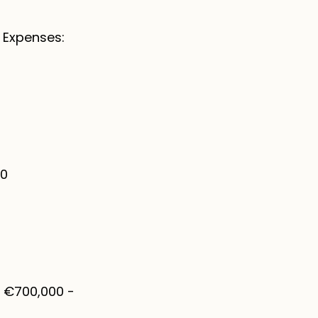
 Expenses:
00
: €700,000 -