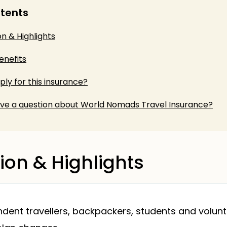
ntents
on & Highlights
enefits
ly for this insurance?
ve a question about World Nomads Travel Insurance?
ion & Highlights
ent travellers, backpackers, students and volun