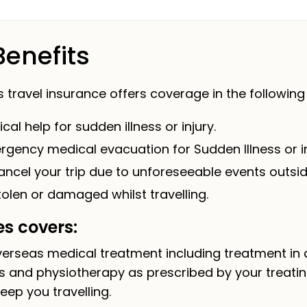
Benefits
ravel insurance offers coverage in the following 
al help for sudden illness or injury.
gency medical evacuation for Sudden Illness or in
ncel your trip due to unforeseeable events outsid
tolen or damaged whilst travelling.
s covers:
rseas medical treatment including treatment in a c
s and physiotherapy as prescribed by your treatin
eep you travelling.