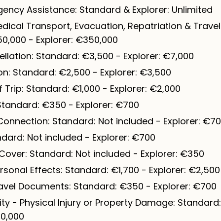
ency Assistance: Standard & Explorer: Unlimited
ical Transport, Evacuation, Repatriation & Travel
0,000 - Explorer: €350,000
llation: Standard: €3,500 - Explorer: €7,000
ion: Standard: €2,500 - Explorer: €3,500
Trip: Standard: €1,000 - Explorer: €2,000
 Standard: €350 - Explorer: €700
Connection: Standard: Not included - Explorer: €7
ndard: Not included - Explorer: €700
Cover: Standard: Not included - Explorer: €350
sonal Effects: Standard: €1,700 - Explorer: €2,500
avel Documents: Standard: €350 - Explorer: €700
lity - Physical Injury or Property Damage: Standard
50,000