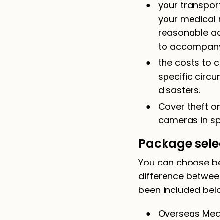
your transport
your medical r
reasonable ad
to accompany y
the costs to c
specific circu
disasters.
Cover theft o
cameras in spe
Package sele
You can choose be
difference betwee
been included bel
Overseas Medi