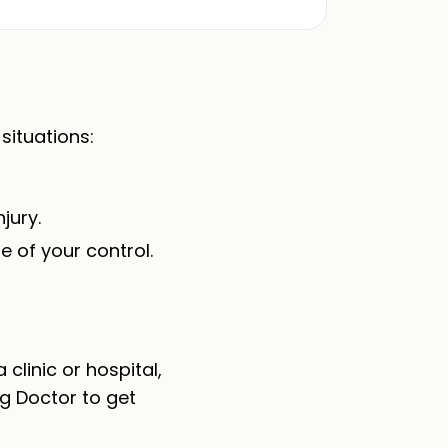
situations:
jury.
e of your control.
linic or hospital,
g Doctor to get