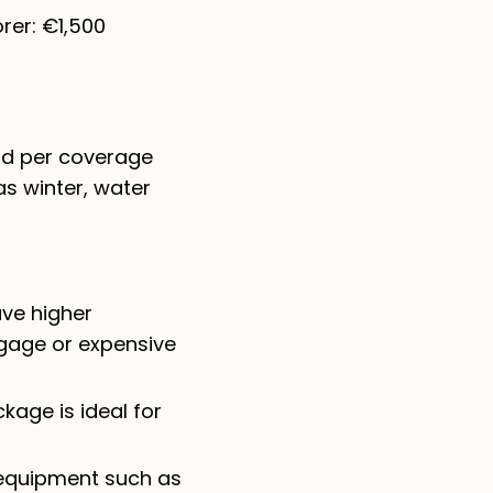
rer: €1,500
and per coverage
as winter, water
ave higher
ggage or expensive
kage is ideal for
 equipment such as